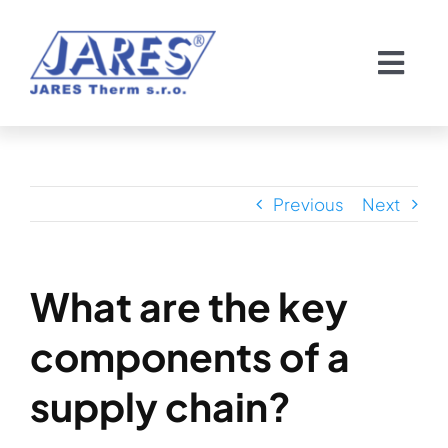
Skip
to
Togg
content
Navi
Domov
O nás
Previous
Next
Chladiče
What are the key
Servis chladičov
components of a
Pozvánka
supply chain?