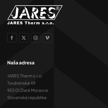
Naša adresa
JARES Therm s.r.o.
Továrenská 49
953 01 Zlaté Moravce
Slovenská republika