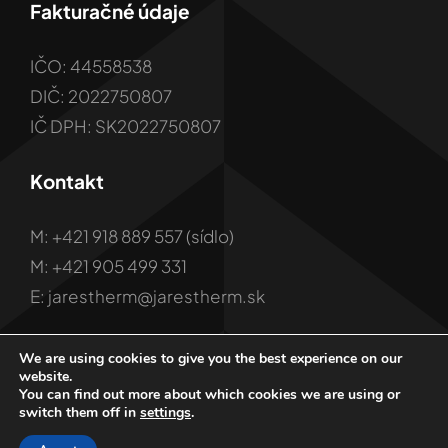
Fakturačné údaje
IČO: 44558538
DIČ: 2022750807
IČ DPH: SK2022750807
Kontakt
M: +421 918 889 557 (sídlo)
M: +421 905 499 331
E: jarestherm@jarestherm.sk
We are using cookies to give you the best experience on our
website.
You can find out more about which cookies we are using or
switch them off in
settings
.
© 2001 - 2026 Copyright JARES Therm s.r.o.