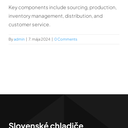
Kontakt
Key components include sourcing, production,
inventory management, distribution, and
customer service.
By
admin
|
7. mája 2024
|
0 Comments
Slovenské chladiče