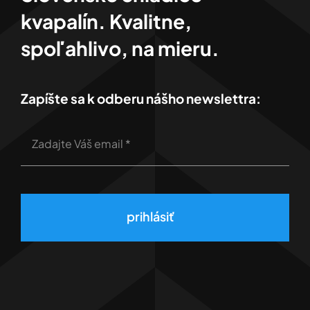
kvapalín. Kvalitne,
spoľahlivo, na mieru.
Zapíšte sa k odberu nášho newslettra:
prihlásiť