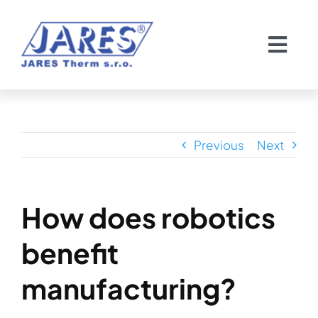
Skip
to
Togg
content
Navi
Domov
O nás
Previous
Next
Chladiče
How does robotics
Servis chladičov
benefit
Pozvánka
manufacturing?