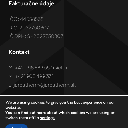
Fakturačné údaje
IČO: 44558538
DIČ: 2022750807
IČ DPH: SK2022750807
Kontakt
M: +421 918 889 557 (sídlo)
M: +421 905 499 331
E: jarestherm@jarestherm.sk
We are using cookies to give you the best experience on our
website.
You can find out more about which cookies we are using or
switch them off in
settings
.
© 2001 - 2026 Copyright JARES Therm s.r.o.