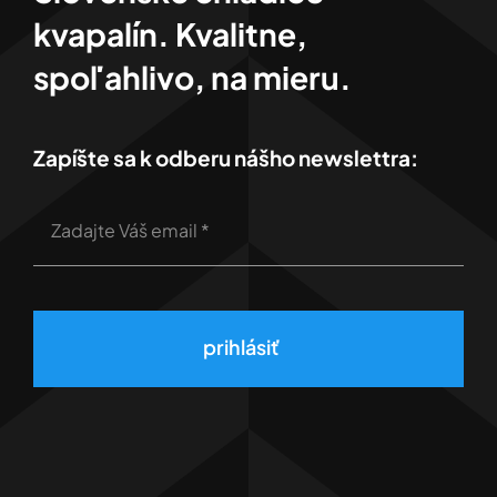
kvapalín. Kvalitne,
spoľahlivo, na mieru.
Zapíšte sa k odberu nášho newslettra:
prihlásiť