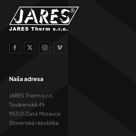
Naša adresa
JARES Therm s.r.o.
Továrenská 49
953 01 Zlaté Moravce
Slovenská republika