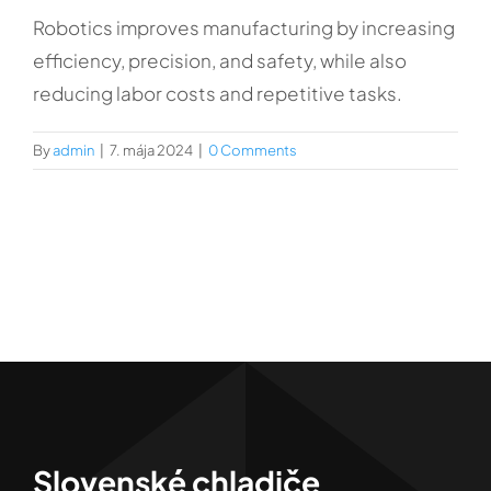
Kontakt
Robotics improves manufacturing by increasing
efficiency, precision, and safety, while also
reducing labor costs and repetitive tasks.
By
admin
|
7. mája 2024
|
0 Comments
Slovenské chladiče