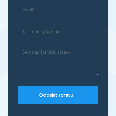
Odoslať správu