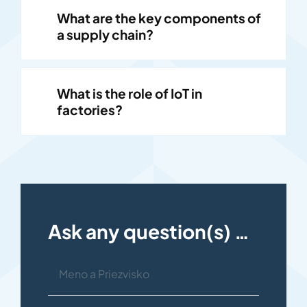
What are the key components of
a supply chain?
What is the role of IoT in
factories?
Ask any question(s) …