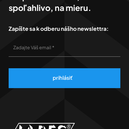
spoľahlivo, na mieru.
Zapíšte sa k odberu nášho newslettra:
prihlásiť