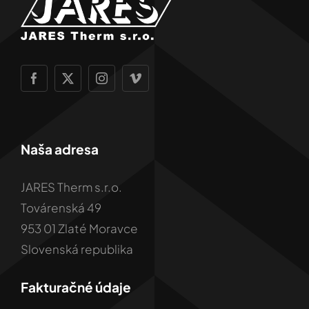
Naša adresa
JARES Therm s.r.o.
Továrenská 49
953 01 Zlaté Moravce
Slovenská republika
Fakturačné údaje