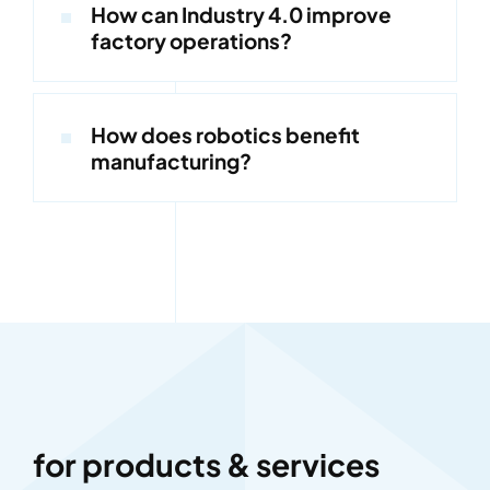
How can Industry 4.0 improve
factory operations?
How does robotics benefit
manufacturing?
for products & services