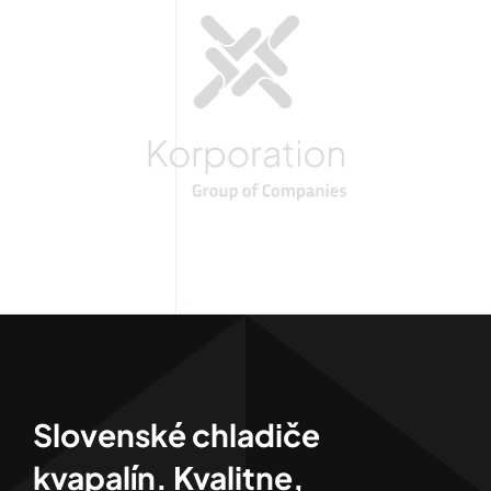
Slovenské chladiče
kvapalín. Kvalitne,