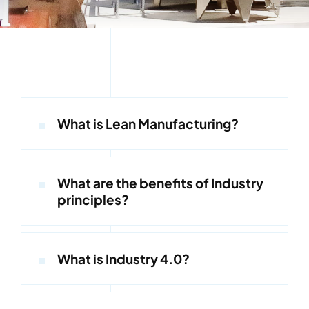
Kontakt
What is Lean Manufacturing?
What are the benefits of Industry
principles?
What is Industry 4.0?