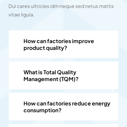
Dui cares ultricies idm neque sed netus mattis
vitae ligula.
How can factories improve
product quality?
What is Total Quality
Management (TQM)?
How can factories reduce energy
consumption?